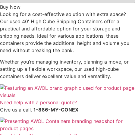
Buy Now
Looking for a cost-effective solution with extra space?
Our used 40′ High Cube Shipping Containers offer a
practical and affordable option for your storage and
shipping needs. Ideal for various applications, these
containers provide the additional height and volume you
need without breaking the bank.
Whether you’re managing inventory, planning a move, or
setting up a flexible workspace, our used high-cube
containers deliver excellent value and versatility.
Need help with a personal quote?
Give us a call.
1-866-MY-CONEX