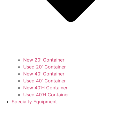
New 20′ Container
Used 20′ Container
New 40′ Container
Used 40′ Container
New 40’H Container
Used 40’H Container
Specialty Equipment