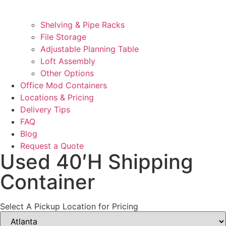
Shelving & Pipe Racks
File Storage
Adjustable Planning Table
Loft Assembly
Other Options
Office Mod Containers
Locations & Pricing
Delivery Tips
FAQ
Blog
Request a Quote
Used 40′H Shipping
Container
Select A Pickup Location for Pricing