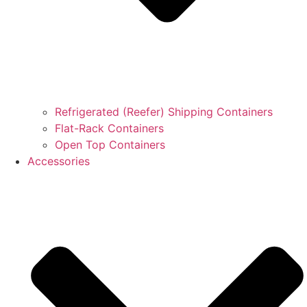
Refrigerated (Reefer) Shipping Containers
Flat-Rack Containers
Open Top Containers
Accessories