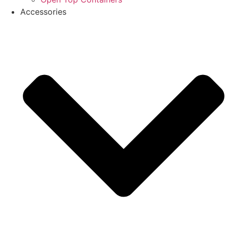
Accessories