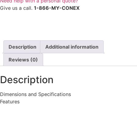
Need help with a personal quote?
Give us a call.
1-866-MY-CONEX
Description
Additional information
Reviews (0)
Description
Dimensions and Specifications
Features