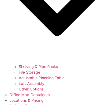
Shelving & Pipe Racks
File Storage
Adjustable Planning Table
Loft Assembly
Other Options
Office Mod Containers
Locations & Pricing