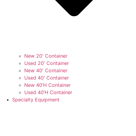
New 20′ Container
Used 20′ Container
New 40′ Container
Used 40′ Container
New 40’H Container
Used 40’H Container
Specialty Equipment