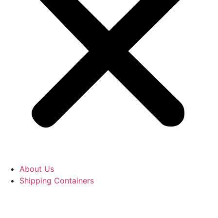
About Us
Shipping Containers