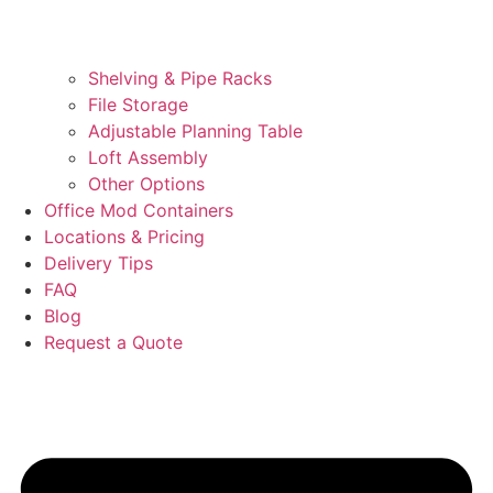
Shelving & Pipe Racks
File Storage
Adjustable Planning Table
Loft Assembly
Other Options
Office Mod Containers
Locations & Pricing
Delivery Tips
FAQ
Blog
Request a Quote