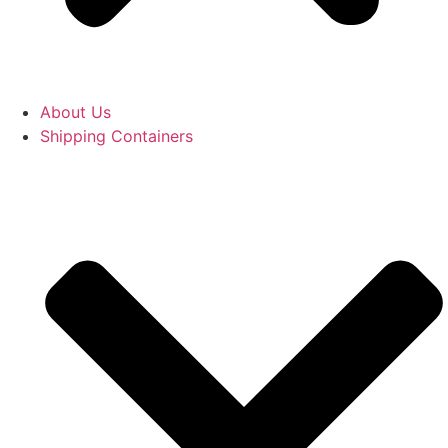
About Us
Shipping Containers