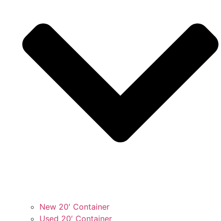
New 20′ Container
Used 20′ Container