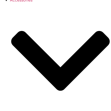
Accessories