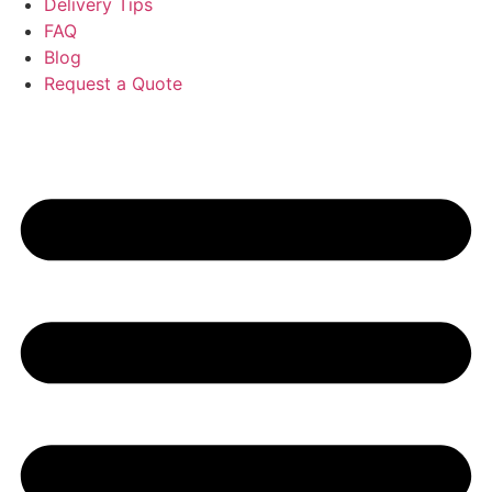
Delivery Tips
FAQ
Blog
Request a Quote