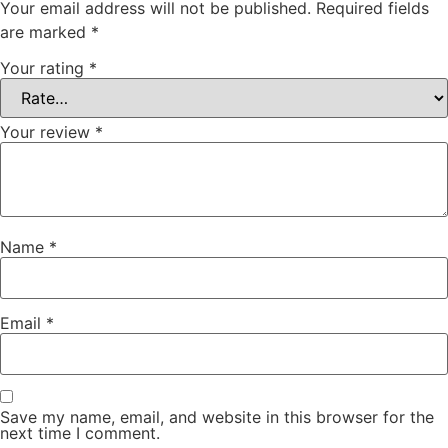
Your email address will not be published.
Required fields
are marked
*
Your rating
*
Your review
*
Name
*
Email
*
Save my name, email, and website in this browser for the
next time I comment.