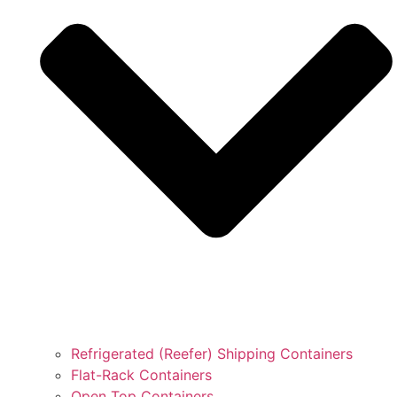
Refrigerated (Reefer) Shipping Containers
Flat-Rack Containers
Open Top Containers