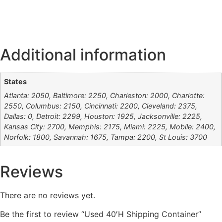
Additional information
States
Atlanta: 2050, Baltimore: 2250, Charleston: 2000, Charlotte:
2550, Columbus: 2150, Cincinnati: 2200, Cleveland: 2375,
Dallas: 0, Detroit: 2299, Houston: 1925, Jacksonville: 2225,
Kansas City: 2700, Memphis: 2175, Miami: 2225, Mobile: 2400,
Norfolk: 1800, Savannah: 1675, Tampa: 2200, St Louis: 3700
Reviews
There are no reviews yet.
Be the first to review “Used 40′H Shipping Container”