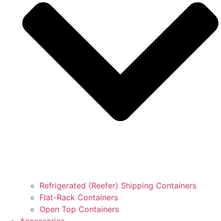
Refrigerated (Reefer) Shipping Containers
Flat-Rack Containers
Open Top Containers