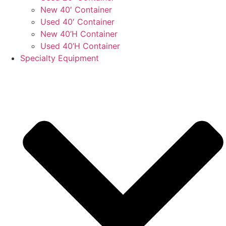
New 40′ Container
Used 40′ Container
New 40’H Container
Used 40’H Container
Specialty Equipment