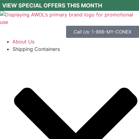
VIEW SPECIAL OFFERS THIS MONTH
Call Us:
1-866-MY-CONEX
About Us
Shipping Containers