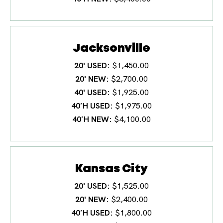
Jacksonville
20' USED
$1,450.00
20' NEW
$2,700.00
40' USED
$1,925.00
40′H USED
$1,975.00
40′H NEW
$4,100.00
Kansas City
20' USED
$1,525.00
20' NEW
$2,400.00
40′H USED
$1,800.00