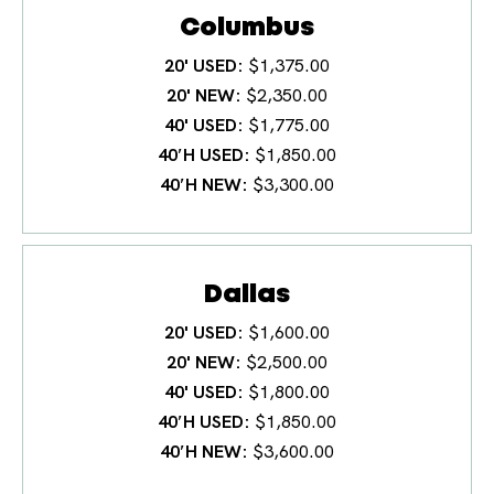
Columbus
20' USED
$1,375.00
20' NEW
$2,350.00
40' USED
$1,775.00
40′H USED
$1,850.00
40′H NEW
$3,300.00
Dallas
20' USED
$1,600.00
20' NEW
$2,500.00
40' USED
$1,800.00
40′H USED
$1,850.00
40′H NEW
$3,600.00