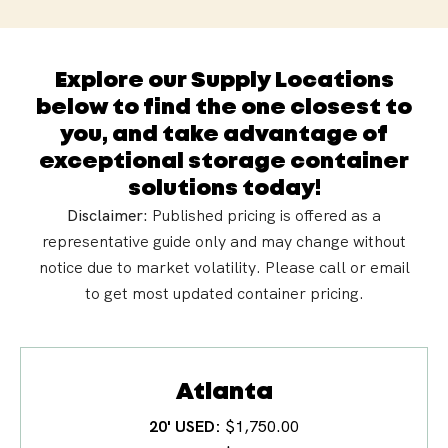
Explore our Supply Locations
below to find the one closest to
you, and take advantage of
exceptional storage container
solutions today!
Disclaimer:
Published pricing is offered as a
representative guide only and may change without
notice due to market
volatility
. Please call or email
to get most updated container pricing.
Atlanta
20' USED
$1,750.00