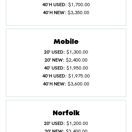
40′H USED
$1,700.00
40′H NEW
$3,350.00
Mobile
20' USED
$1,300.00
20' NEW
$2,400.00
40' USED
$1,950.00
40′H USED
$1,975.00
40′H NEW
$3,600.00
Norfolk
20' USED
$1,200.00
20' NEW
$2,400.00