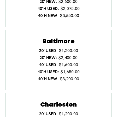
20' NEW
$2,600.00
40′H USED
$2,075.00
40′H NEW
$3,850.00
Baltimore
20' USED
$1,200.00
20' NEW
$2,400.00
40' USED
$1,600.00
40′H USED
$1,650.00
40′H NEW
$3,200.00
Charleston
20' USED
$1,200.00