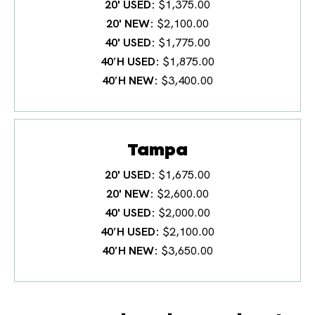
20' USED
$1,375.00
20' NEW
$2,100.00
40' USED
$1,775.00
40′H USED
$1,875.00
40′H NEW
$3,400.00
Tampa
20' USED
$1,675.00
20' NEW
$2,600.00
40' USED
$2,000.00
40′H USED
$2,100.00
40′H NEW
$3,650.00