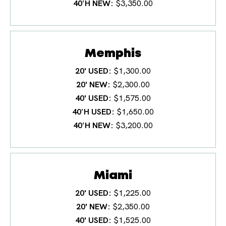
40′H NEW
$3,350.00
Memphis
20' USED
$1,300.00
20' NEW
$2,300.00
40' USED
$1,575.00
40′H USED
$1,650.00
40′H NEW
$3,200.00
Miami
20' USED
$1,225.00
20' NEW
$2,350.00
40' USED
$1,525.00