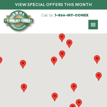
VIEW SPECIAL OFFERS THIS MONTH
Call Us:
1-866-MY-CONEX