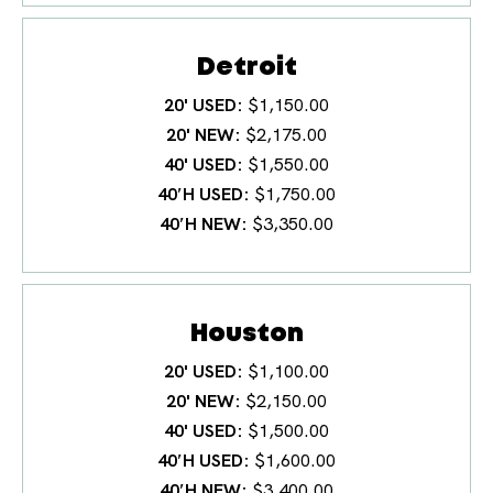
Detroit
20' USED
$1,150.00
20' NEW
$2,175.00
40' USED
$1,550.00
40′H USED
$1,750.00
40′H NEW
$3,350.00
Houston
20' USED
$1,100.00
20' NEW
$2,150.00
40' USED
$1,500.00
40′H USED
$1,600.00
40′H NEW
$3,400.00