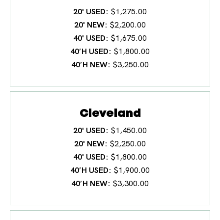
20' USED
$1,275.00
20' NEW
$2,200.00
40' USED
$1,675.00
40′H USED
$1,800.00
40′H NEW
$3,250.00
Cleveland
20' USED
$1,450.00
20' NEW
$2,250.00
40' USED
$1,800.00
40′H USED
$1,900.00
40′H NEW
$3,300.00