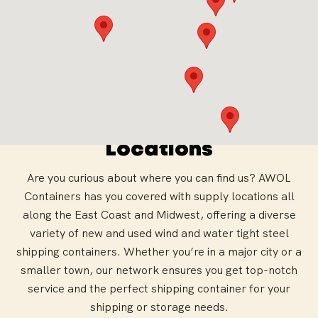
AWOL Containers
Locations
Are you curious about where you can find us? AWOL
Containers has you covered with supply locations all
along the East Coast and Midwest, offering a diverse
variety of new and used wind and water tight steel
shipping containers. Whether you’re in a major city or a
smaller town, our network ensures you get top-notch
service and the perfect shipping container for your
shipping or storage needs.