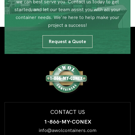
we can best serve you. Contact us today to get
started, and let our team assist you with all your
container needs. We're here to help make your
project a success!
Request a Quote
CONTACT US
1-866-MY-CONEX
info@awolcontainers.com