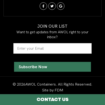
JOIN OUR LIST
Want to get updates from AWOL right to your
inbox?
Email
© 2026AWOL Containers. All Rights Reserved.
Site by
FDM
CONTACT US