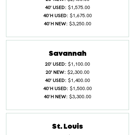
40' USED
$1,575.00
40′H USED
$1,675.00
40′H NEW
$3,250.00
Savannah
20' USED
$1,100.00
20' NEW
$2,300.00
40' USED
$1,400.00
40′H USED
$1,500.00
40′H NEW
$3,300.00
St. Louis