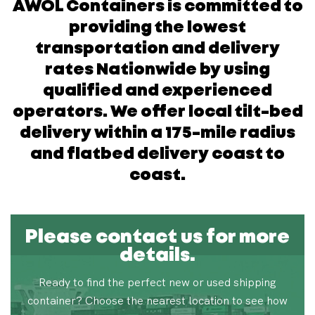
AWOL Containers is committed to
providing the lowest
transportation and delivery
rates Nationwide by using
qualified and experienced
operators. We offer local tilt-bed
delivery within a 175-mile radius
and flatbed delivery coast to
coast.
Please contact us for more
details.
Ready to find the perfect new or used shipping
container? Choose the nearest location to see how