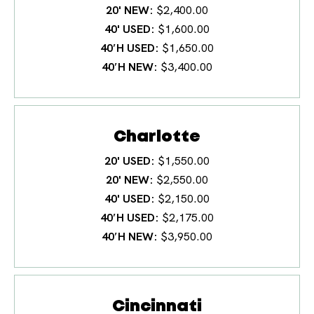
20' NEW
$2,400.00
40' USED
$1,600.00
40′H USED
$1,650.00
40′H NEW
$3,400.00
Charlotte
20' USED
$1,550.00
20' NEW
$2,550.00
40' USED
$2,150.00
40′H USED
$2,175.00
40′H NEW
$3,950.00
Cincinnati