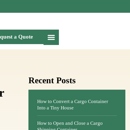
quest a Quote
Recent Posts
r
How to Convert a Cargo Container
Into a Tiny House
How to Open and Close a Cargo
Shipping Container