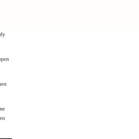
ody
 open
then
ame
pen