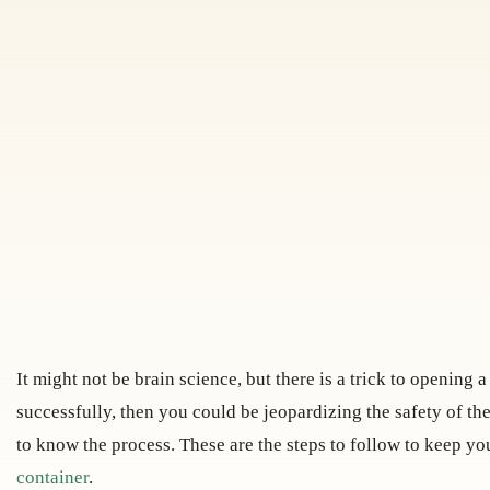
It might not be brain science, but there is a trick to opening 
successfully, then you could be jeopardizing the safety of the
to know the process. These are the steps to follow to keep y
container
.