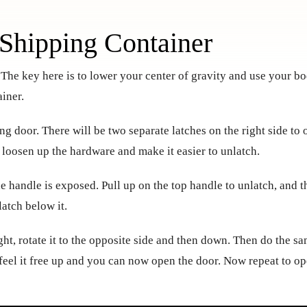
Shipping Container
. The key here is to lower your center of gravity and use your b
iner.
ing door. There will be two separate latches on the right side to
to loosen up the hardware and make it easier to unlatch.
he handle is exposed. Pull up on the top handle to unlatch, and 
latch below it.
ht, rotate it to the opposite side and then down. Then do the s
 feel it free up and you can now open the door. Now repeat to o