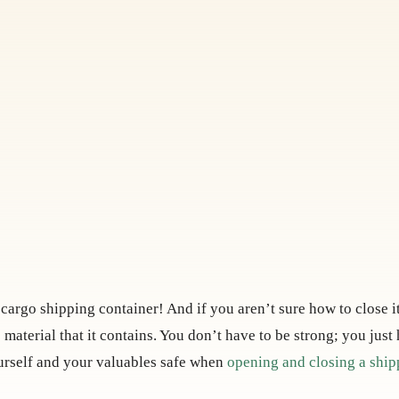
a cargo shipping container! And if you aren’t sure how to close i
 material that it contains. You don’t have to be strong; you just
ourself and your valuables safe when
opening and closing a ship