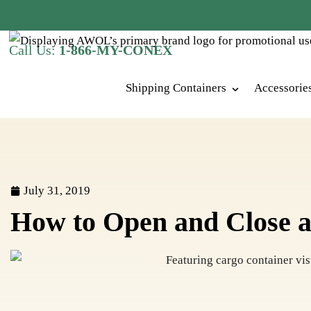
Call Us:
1-866-MY-CONEX
Shipping Containers
Accessorie
July 31, 2019
How to Open and Close a