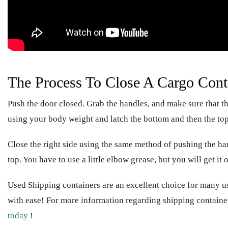
The Process To Close A Cargo Cont
Push the door closed. Grab the handles, and make sure that th
using your body weight and latch the bottom and then the top
Close the right side using the same method of pushing the ha
top. You have to use a little elbow grease, but you will get it
Used Shipping containers are an excellent choice for many 
with ease! For more information regarding shipping containe
today
!