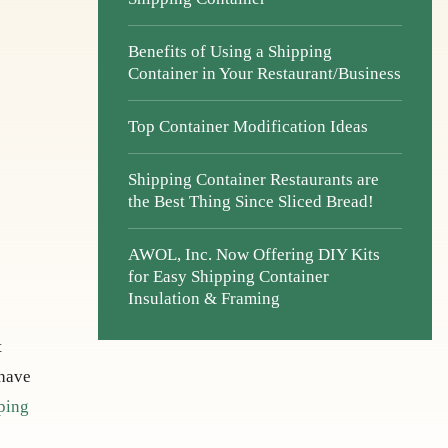
Benefits of Using a Shipping
Container in Your Restaurant/Business
Top Container Modification Ideas
Shipping Container Restaurants are
the Best Thing Since Sliced Bread!
AWOL, Inc. Now Offering DIY Kits
for Easy Shipping Container
Insulation & Framing
t
 have
ping