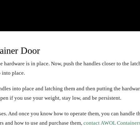
ainer Door
e hardware is in place. Now, push the handles closer to the latc
 into place.
ndles into place and latching them and then putting the hardwa
 open if you use your weight, stay low, and be persistent.
uses. And once you know how to operate them, you can handle 
rs and how to use and purchase them,
contact AWOL Container