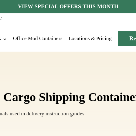
VIEW SPECIAL OFFERS THIS MONTH
Re
s
Office Mod Containers
Locations & Pricing
 Cargo Shipping Containe