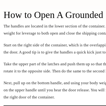
How to Open A Grounded 
The handles are located in the lower section of the container
weight for leverage to both open and close the shipping conta
Start on the right side of the container, which is the overlapp
the door. A good tip is to give the handles a quick kick just 
Take the upper part of the latches and push them up so that t
rotate it to the opposite side. Then do the same to the second 
Next, pull up on the bottom handle, and using your body weig
on the upper handle until you hear the door release. You will
the right door of the container.