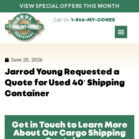
VIEW SPECIAL OFFERS THIS MONTH
Call Us:
1-866-MY-CONEX
June 25, 2026
Jarrod Young Requested a
Quote for Used 40′ Shipping
Container
Get in Touch to Learn More
About Our Cargo Shipping