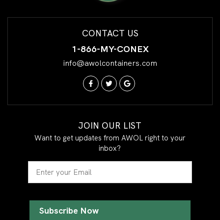
CONTACT US
1-866-MY-CONEX
info@awolcontainers.com
JOIN OUR LIST
Want to get updates from AWOL right to your
inbox?
Email