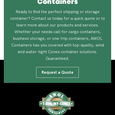
Containers
Ready to find the perfect shipping or storage
container? Contact us today for a quick quote or to
learn more about our products and services.
Whether your needs call for cargo containers,
business storage, or one-trip containers, AWOL
Containers has you covered with top-quality, wind
and water-tight Conex container solutions.
Guaranteed.
Request a Quote