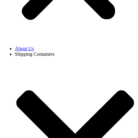
About Us
Shipping Containers