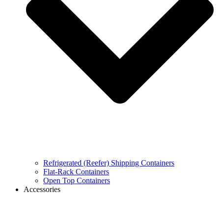
Refrigerated (Reefer) Shipping Containers
Flat-Rack Containers
Open Top Containers
Accessories