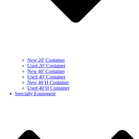
New 20′ Container
Used 20′ Container
New 40′ Container
Used 40′ Container
New 40’H Container
Used 40’H Container
Specialty Equipment