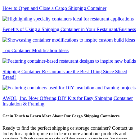
How to Open and Close a Cargo Shipping Container
Benefits of Using a Shipping Container in Your Restaurant/Business
Top Container Modification Ideas
Shipping Container Restaurants are the Best Thing Since Sliced
Bread!
AWOL, Inc. Now Offering DIY Kits for Easy Shipping Container
Insulation & Framing
Get in Touch to Learn More About Our Cargo Shipping Containers
Ready to find the perfect shipping or storage container? Contact us
today for a quick quote or to learn more about our products and