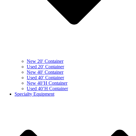
New 20′ Container
Used 20′ Container
New 40′ Container
Used 40′ Container
New 40’H Container
Used 40’H Container
Specialty Equipment