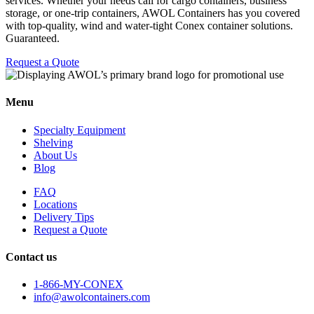
services. Whether your needs call for cargo containers, business
storage, or one-trip containers, AWOL Containers has you covered
with top-quality, wind and water-tight Conex container solutions.
Guaranteed.
Request a Quote
Menu
Specialty Equipment
Shelving
About Us
Blog
FAQ
Locations
Delivery Tips
Request a Quote
Contact us
1-866-MY-CONEX
info@awolcontainers.com