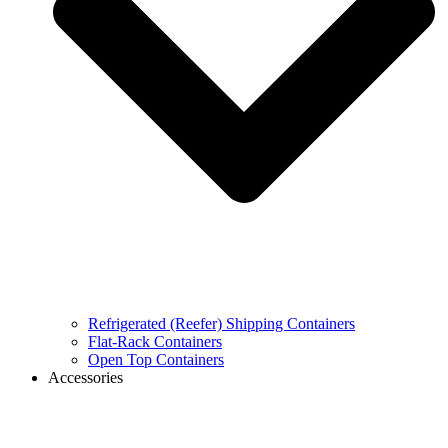
Refrigerated (Reefer) Shipping Containers
Flat-Rack Containers
Open Top Containers
Accessories