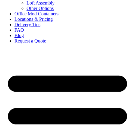
Loft Assembly
Other Options
Office Mod Containers
Locations & Pricing
Delivery Tips
FAQ
Blog
Request a Quote