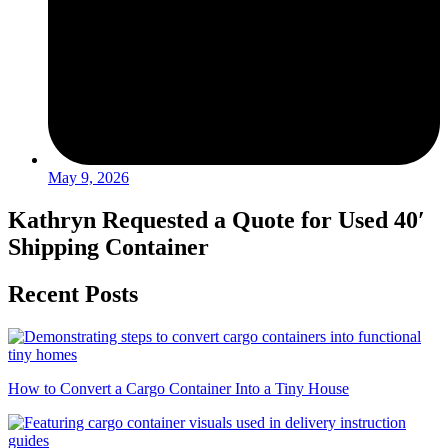
May 9, 2026
Kathryn Requested a Quote for Used 40′
Shipping Container
Recent Posts
How to Convert a Cargo Container Into a Tiny House