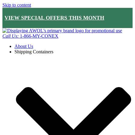
Skip to content
VIEW SPECIAL OFFERS THIS MONTH
Call Us:
1-866-MY-CONEX
About Us
Shipping Containers