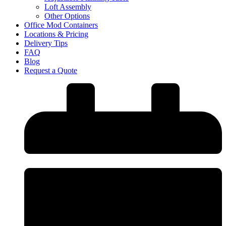
Loft Assembly
Other Options
Office Mod Containers
Locations & Pricing
Delivery Tips
FAQ
Blog
Request a Quote