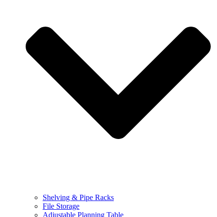
Shelving & Pipe Racks
File Storage
Adjustable Planning Table