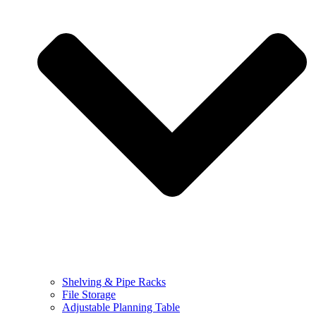
Shelving & Pipe Racks
File Storage
Adjustable Planning Table