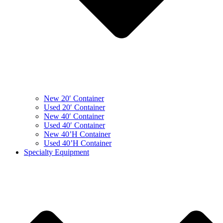
New 20′ Container
Used 20′ Container
New 40′ Container
Used 40′ Container
New 40’H Container
Used 40’H Container
Specialty Equipment