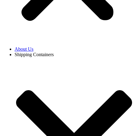
About Us
Shipping Containers