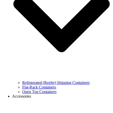
Refrigerated (Reefer) Shipping Containers
Flat-Rack Containers
Open Top Containers
Accessories