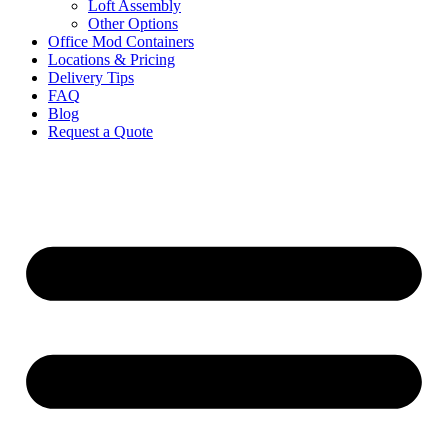
Loft Assembly
Other Options
Office Mod Containers
Locations & Pricing
Delivery Tips
FAQ
Blog
Request a Quote