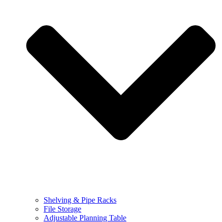
Shelving & Pipe Racks
File Storage
Adjustable Planning Table