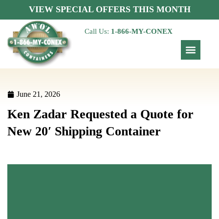
VIEW SPECIAL OFFERS THIS MONTH
Call Us:
1-866-MY-CONEX
June 21, 2026
Ken Zadar Requested a Quote for
New 20′ Shipping Container