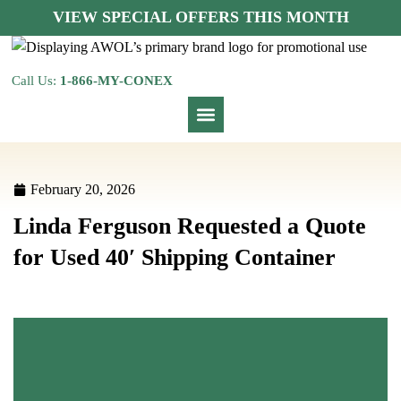
VIEW SPECIAL OFFERS THIS MONTH
Call Us:
1-866-MY-CONEX
February 20, 2026
Linda Ferguson Requested a Quote
for Used 40′ Shipping Container