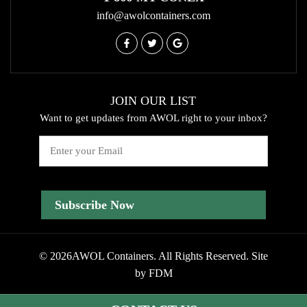
info@awolcontainers.com
JOIN OUR LIST
Want to get updates from AWOL right to your inbox?
Email
© 2026AWOL Containers. All Rights Reserved.
Site
by
FDM