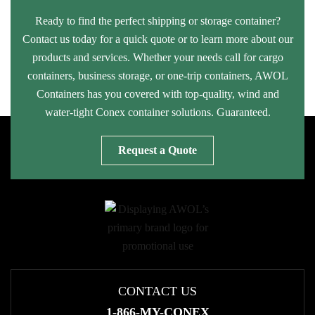
Ready to find the perfect shipping or storage container?
Contact us today for a quick quote or to learn more about our
products and services. Whether your needs call for cargo
containers, business storage, or one-trip containers, AWOL
Containers has you covered with top-quality, wind and
water-tight Conex container solutions. Guaranteed.
Request a Quote
CONTACT US
1-866-MY-CONEX