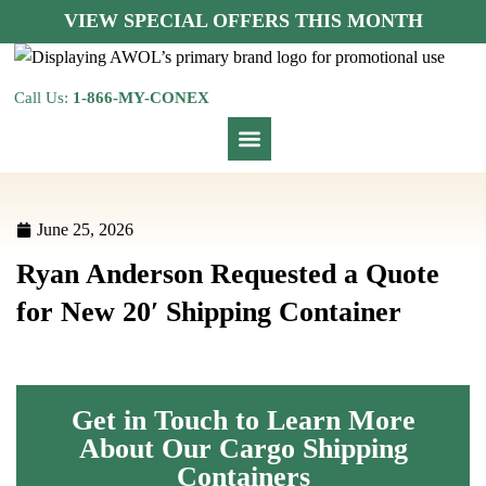
VIEW SPECIAL OFFERS THIS MONTH
Call Us:
1-866-MY-CONEX
June 25, 2026
Ryan Anderson Requested a Quote
for New 20′ Shipping Container
Get in Touch to Learn More
About Our Cargo Shipping
Containers