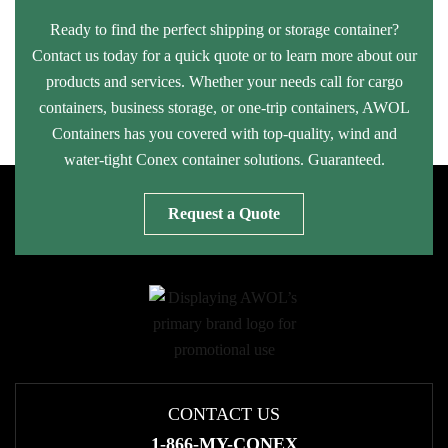
Ready to find the perfect shipping or storage container?
Contact us today for a quick quote or to learn more about our
products and services. Whether your needs call for cargo
containers, business storage, or one-trip containers, AWOL
Containers has you covered with top-quality, wind and
water-tight Conex container solutions. Guaranteed.
Request a Quote
CONTACT US
1-866-MY-CONEX