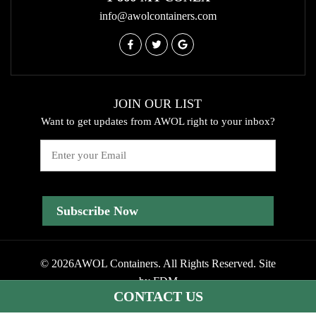
info@awolcontainers.com
JOIN OUR LIST
Want to get updates from AWOL right to your inbox?
Email
© 2026AWOL Containers. All Rights Reserved.
Site
by
FDM
CONTACT US