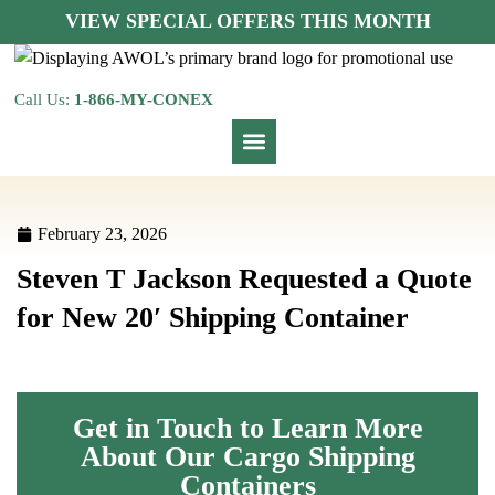
VIEW SPECIAL OFFERS THIS MONTH
Call Us:
1-866-MY-CONEX
February 23, 2026
Steven T Jackson Requested a Quote
for New 20′ Shipping Container
Get in Touch to Learn More
About Our Cargo Shipping
Containers