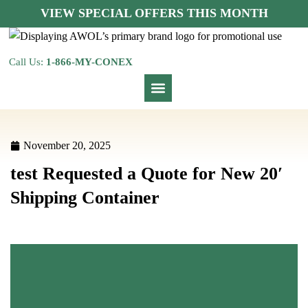
VIEW SPECIAL OFFERS THIS MONTH
Call Us:
1-866-MY-CONEX
November 20, 2025
test Requested a Quote for New 20′
Shipping Container