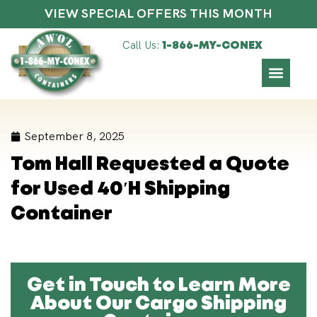
VIEW SPECIAL OFFERS THIS MONTH
Call Us:
1-866-MY-CONEX
September 8, 2025
Tom Hall Requested a Quote
for Used 40′H Shipping
Container
Get in Touch to Learn More
About Our Cargo Shipping