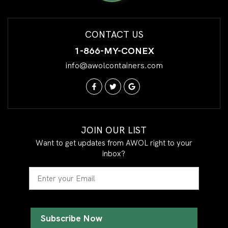
CONTACT US
1-866-MY-CONEX
info@awolcontainers.com
JOIN OUR LIST
Want to get updates from AWOL right to your
inbox?
Email