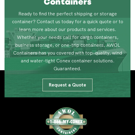
Containers
Ready to find the perfect shipping or storage
container? Contact us today for a quick quote or to
learn more about our products and services.
Whether your needs call for cargo containers,
business storage, or one-trip containers, AWOL
Containers has you covered with top-quality, wind
and water-tight Conex container solutions.
Guaranteed.
Request a Quote