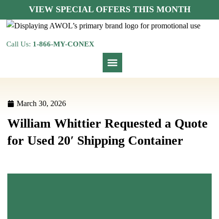
VIEW SPECIAL OFFERS THIS MONTH
Call Us:
1-866-MY-CONEX
March 30, 2026
William Whittier Requested a Quote
for Used 20′ Shipping Container