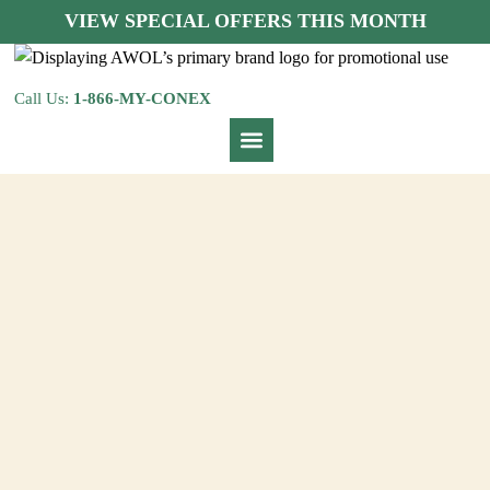
VIEW SPECIAL OFFERS THIS MONTH
Call Us:
1-866-MY-CONEX