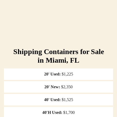
Shipping Containers for Sale
in Miami, FL
20' Used
$1,225
20' New
$2,350
40' Used
$1,525
40′H Used
$1,700