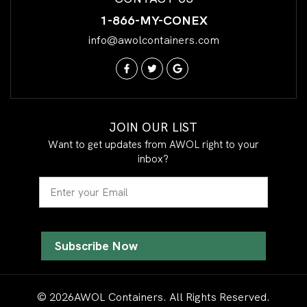
1-866-MY-CONEX
info@awolcontainers.com
JOIN OUR LIST
Want to get updates from AWOL right to your
inbox?
Email
© 2026AWOL Containers. All Rights Reserved.