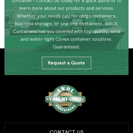
container? Contact us today for a quick quote or to
learn more about our products and services.
Whether your needs call for cargo containers,
business storage, or one-trip containers, AWOL
Containers has you covered with top-quality, wind
and water-tight Conex container solutions.
Guaranteed.
Request a Quote
CONTACT US