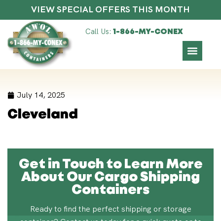
VIEW SPECIAL OFFERS THIS MONTH
Call Us:
1-866-MY-CONEX
July 14, 2025
Cleveland
Get in Touch to Learn More
About Our Cargo Shipping
Containers
Ready to find the perfect shipping or storage