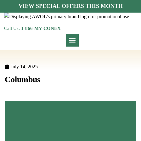
VIEW SPECIAL OFFERS THIS MONTH
Call Us:
1-866-MY-CONEX
July 14, 2025
Columbus